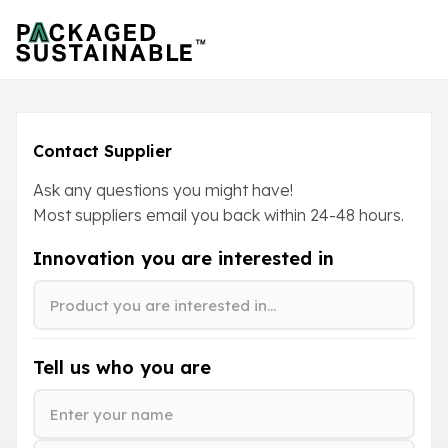
Contact Supplier
Ask any questions you might have!
Most suppliers email you back within
24-48
hours.
Innovation you are interested in
Tell us who you are