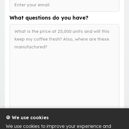
What questions do you have?
🍪 We use cookies
We use cookies to improve your experience and