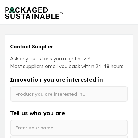
Contact Supplier
Ask any questions you might have!
Most suppliers email you back within
24-48
hours.
Innovation you are interested in
Tell us who you are