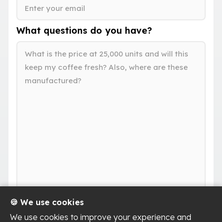
What questions do you have?
🍪 We use cookies
We use cookies to improve your experience and