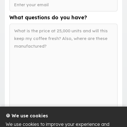
What questions do you have?
🍪 We use cookies
We use cookies to improve your experience and