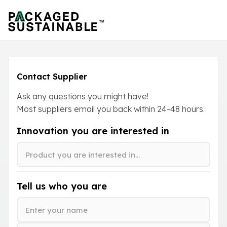
Contact Supplier
Ask any questions you might have!
Most suppliers email you back within
24-48
hours.
Innovation you are interested in
Tell us who you are