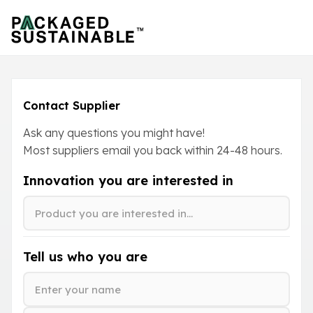
Contact Supplier
Ask any questions you might have!
Most suppliers email you back within
24-48
hours.
Innovation you are interested in
Tell us who you are