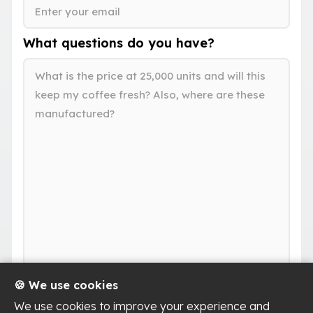
What questions do you have?
🍪 We use cookies
We use cookies to improve your experience and