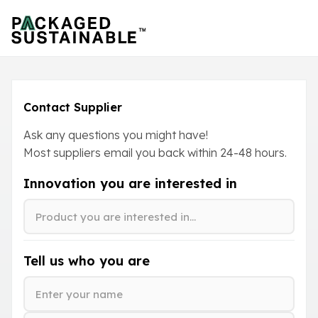
Contact Supplier
Ask any questions you might have!
Most suppliers email you back within
24-48
hours.
Innovation you are interested in
Tell us who you are