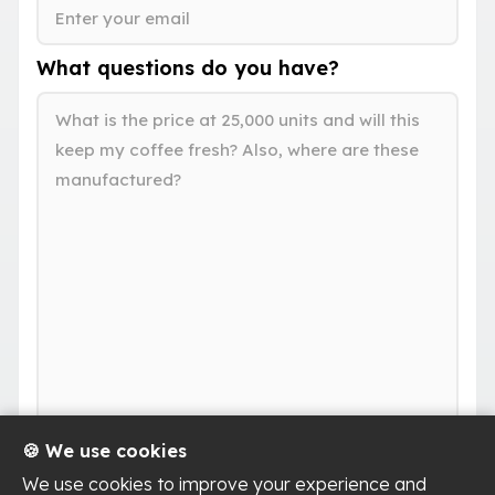
What questions do you have?
🍪 We use cookies
We use cookies to improve your experience and