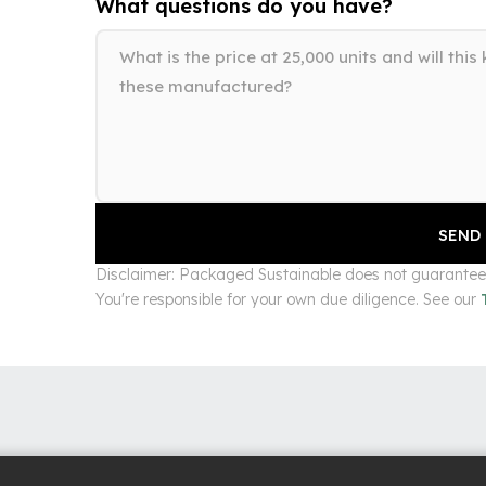
What questions do you have?
Disclaimer: Packaged Sustainable does not guarantee s
You're responsible for your own due diligence. See our