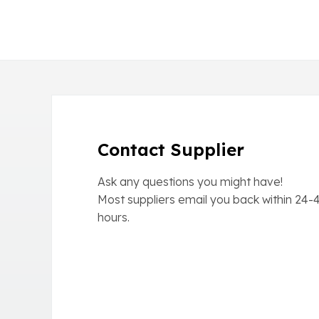
Contact Supplier
Ask any questions you might have!
Most suppliers email you back within
24-
hours.