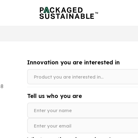
Innovation you are interested in
48
Tell us who you are