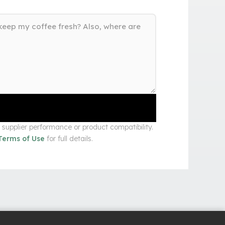
upplier performance or product compatibility.
Terms of Use
for full details.