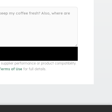
upplier performance or product compatibility.
Terms of Use
for full details.