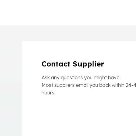
Contact Supplier
Ask any questions you might have!
Most suppliers email you back within
24-
hours.