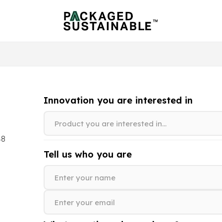
Innovation you are interested in
48
Tell us who you are