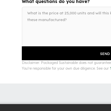
What questions do you have?
Disclaimer: Packaged Sustainable does not guarantee s
You're responsible for your own due diligence. See our