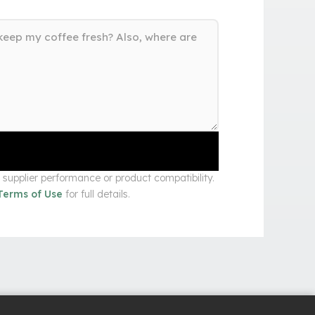
upplier performance or product compatibility.
Terms of Use
for full details.