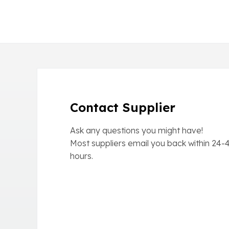
Contact Supplier
Ask any questions you might have!
Most suppliers email you back within
24-
hours.