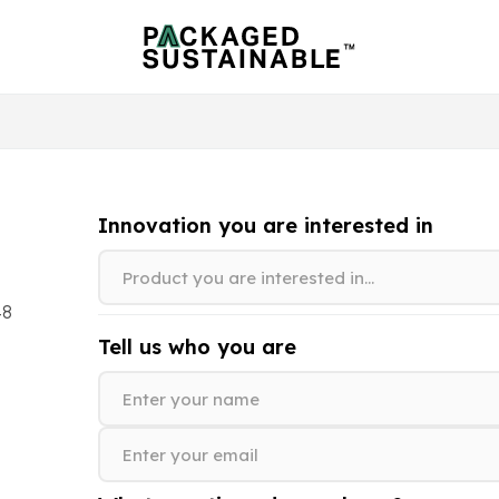
Innovation you are interested in
48
Tell us who you are