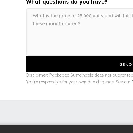
What questions do you have?
Disclaimer: Packaged Sustainable does not guarantee s
You're responsible for your own due diligence. See our