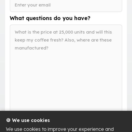
What questions do you have?
🍪 We use cookies
We use cookies to improve your experience and