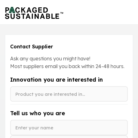
Contact Supplier
Ask any questions you might have!
Most suppliers email you back within
24-48
hours.
Innovation you are interested in
Tell us who you are