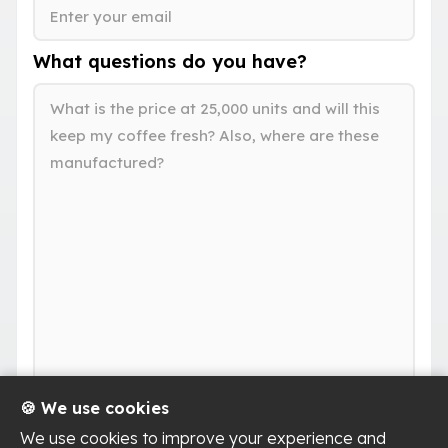
What questions do you have?
🍪 We use cookies
We use cookies to improve your experience and