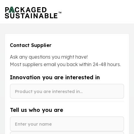
Contact Supplier
Ask any questions you might have!
Most suppliers email you back within
24-48
hours.
Innovation you are interested in
Tell us who you are