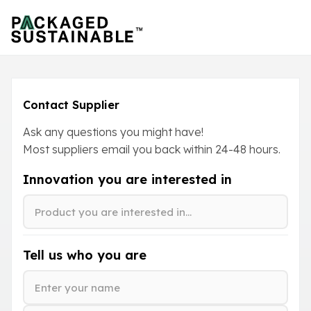
Contact Supplier
Ask any questions you might have!
Most suppliers email you back within
24-48
hours.
Innovation you are interested in
Tell us who you are