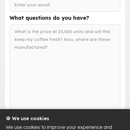
What questions do you have?
🍪 We use cookies
We use cookies to improve your experience and